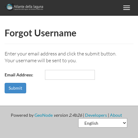
Toggl
navig
Forgot Username
Enter your email address and click the submit button.
Your username will be sent to you.
Email Address:
Powered by
GeoNode
version 2.4b26
|
Developers
|
About