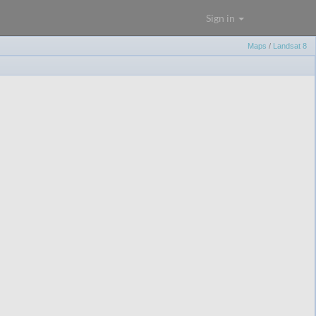
Sign in
Maps
/
Landsat 8