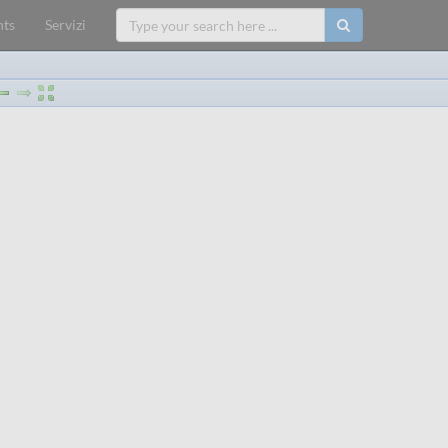
ts
Servizi