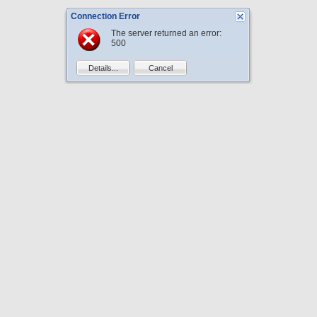
Connection Error
The server returned an error:
500
Details...
Cancel