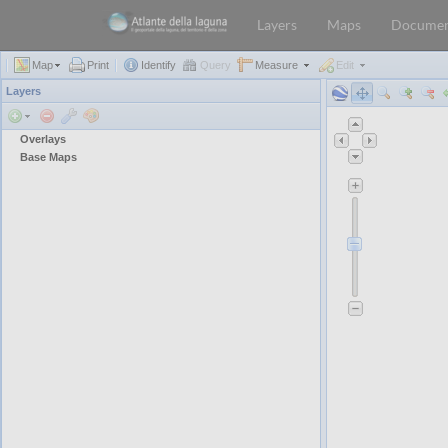
Layers
Maps
Documen
Map
Print
Identify
Query
Measure
Edit
Layers
Overlays
Base Maps