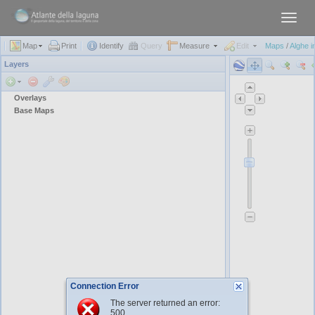
Toggl
navig
Map
Print
Identify
Query
Measure
Edit
Maps
/
Alghe i
Layers
Overlays
Base Maps
Connection Error
The server returned an error:
500