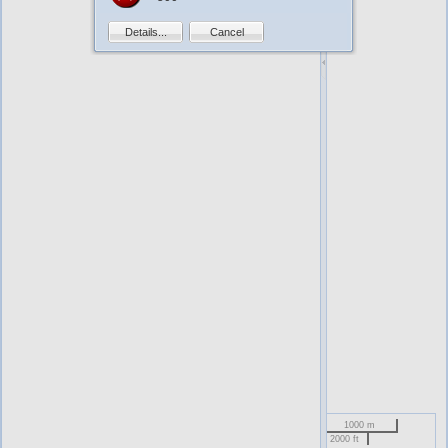
Details...
Cancel
1000 m
2000 ft