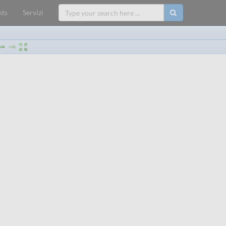
ts
Servizi