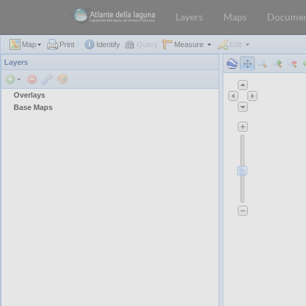
Layers
Maps
Documen
Map
Print
Identify
Query
Measure
Edit
Layers
Overlays
Base Maps