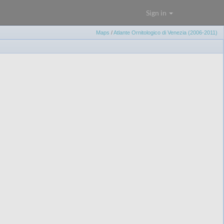
Sign in
Maps
/
Atlante Ornitologico di Venezia (2006-2011)