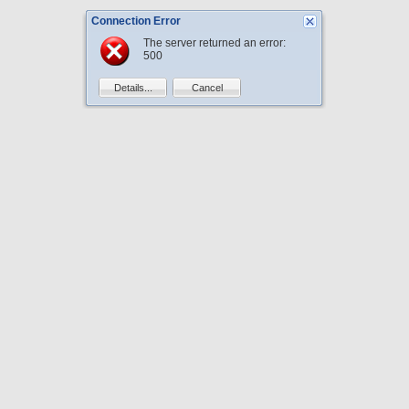
Connection Error
The server returned an error:
500
Details...
Cancel