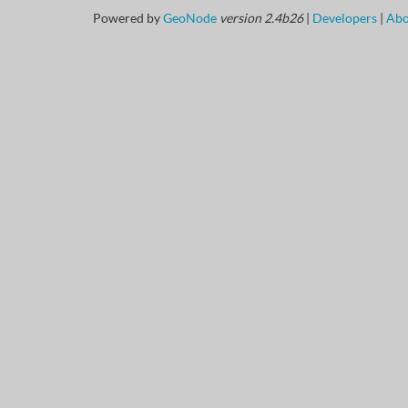
Powered by
GeoNode
version 2.4b26
|
Developers
|
Abo