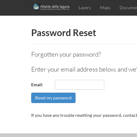
Layers
Maps
Documen
Password Reset
Forgotten your password?
Enter your email address below, and we'l
Email:
Reset my password
If you have any trouble resetting your password, contact