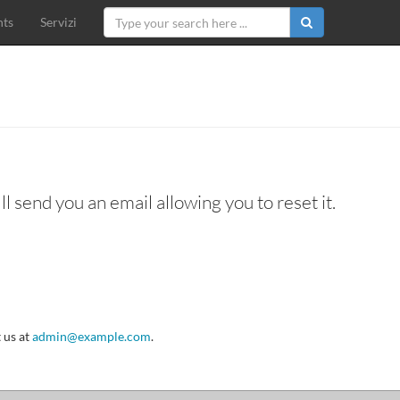
ts
Servizi
l send you an email allowing you to reset it.
 us at
admin@example.com
.